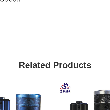
Related Products