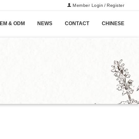
Member Login
/
Register
EM & ODM
NEWS
CONTACT
CHINESE