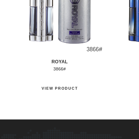
ROYAL
3866#
VIEW PRODUCT
VI