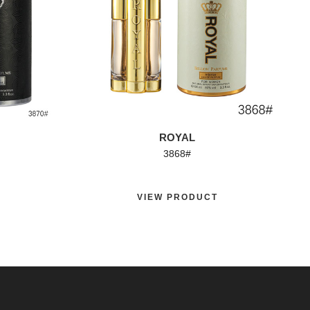
ROYAL
3868#
VIEW PRODUCT