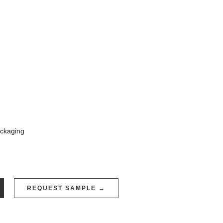
ackaging
REQUEST SAMPLE →