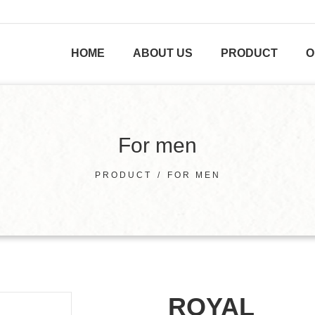
HOME
ABOUT US
PRODUCT
O
For men
PRODUCT
/
FOR MEN
ROYAL