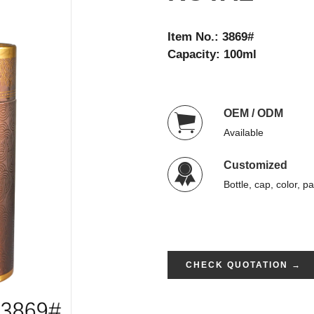
Item No.: 3869#
Capacity: 100ml
OEM / ODM
Available
Customized
Bottle, cap, color, p
CHECK QUOTATION →