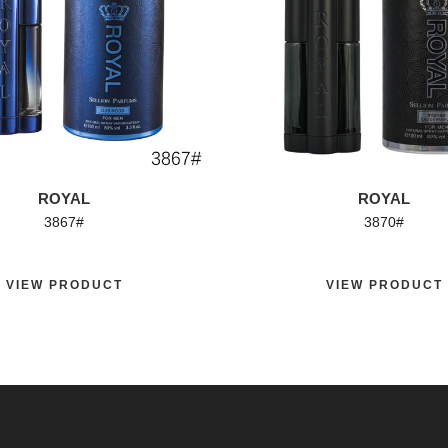
ROYAL
ROYAL
3867#
3870#
EW PRODUCT
VIEW PRODUCT