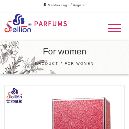
/
Member Login
Register
For women
PRODUCT
/
FOR WOMEN