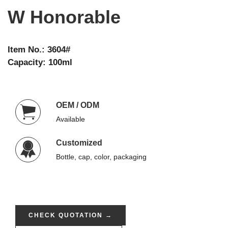
W Honorable
Item No.: 3604#
Capacity: 100ml
OEM / ODM
Available
Customized
Bottle, cap, color, packaging
CHECK QUOTATION →