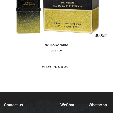
W Honorable
3605#
VIEW PRODUCT
Contact us
WeChat
WhatsApp