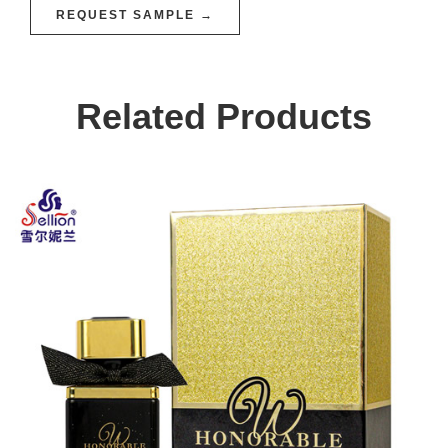
REQUEST SAMPLE →
Related Products