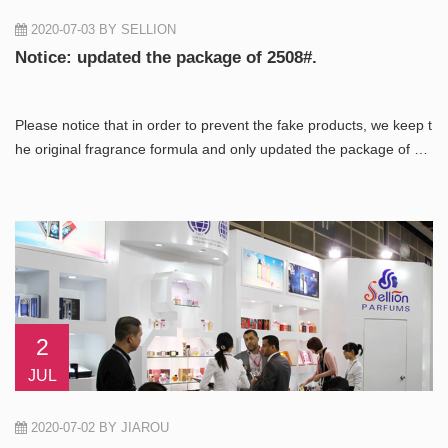
2020-07-03
BY SELLION
Notice: updated the package of 2508#.
Please notice that in order to prevent the fake products, we keep t
he original fragrance formula and only updated the package of 25
08#.
2
JUL
2020-07-02
BY JIAROU