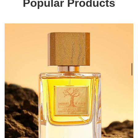
Popular Products