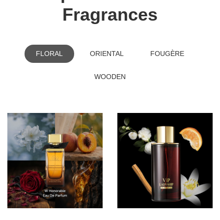
Fragrances
FLORAL
ORIENTAL
FOUGÈRE
WOODEN