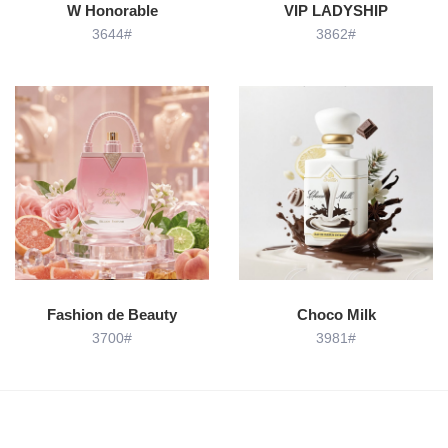
W Honorable
VIP LADYSHIP
3644#
3862#
Fashion de Beauty
Choco Milk
3700#
3981#