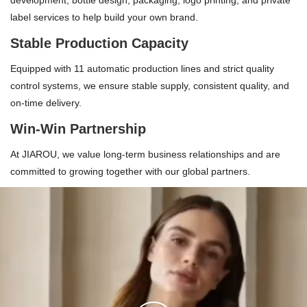
development, bottle design, packaging, logo printing, and private
label services to help build your own brand.
Stable Production Capacity
Equipped with 11 automatic production lines and strict quality
control systems, we ensure stable supply, consistent quality, and
on-time delivery.
Win-Win Partnership
At JIAROU, we value long-term business relationships and are
committed to growing together with our global partners.