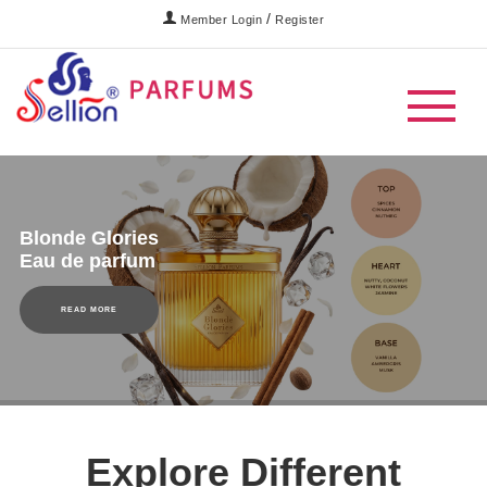
/
Member Login
Register
Blonde Glories
Eau de parfum
READ MORE
Explore Different