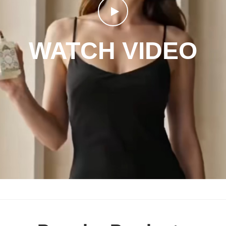
WATCH VIDEO