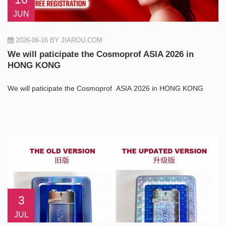
JUN
2026-06-16
BY JIAROU.COM
We will paticipate the Cosmoprof ASIA 2026 in
HONG KONG
We will paticipate the Cosmoprof ASIA 2026 in HONG KONG
3
JUL