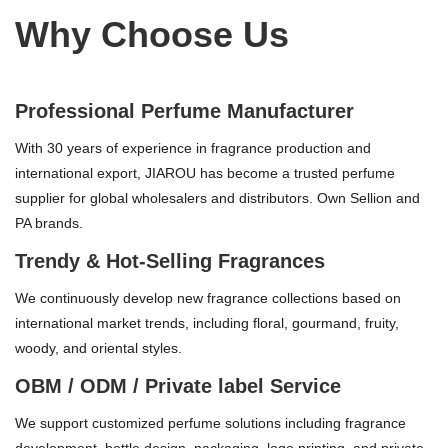
Why Choose Us
Professional Perfume Manufacturer
With 30 years of experience in fragrance production and
international export, JIAROU has become a trusted perfume
supplier for global wholesalers and distributors. Own Sellion and
PA brands.
Trendy & Hot-Selling Fragrances
We continuously develop new fragrance collections based on
international market trends, including floral, gourmand, fruity,
woody, and oriental styles.
OBM / ODM / Private label Service
We support customized perfume solutions including fragrance