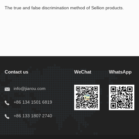
The true and false discrimination method of Sellion products.
Contact us
WeChat
WhatsApp
info@jiarou.com
+86 134 1501 6819
+86 133 1807 2740