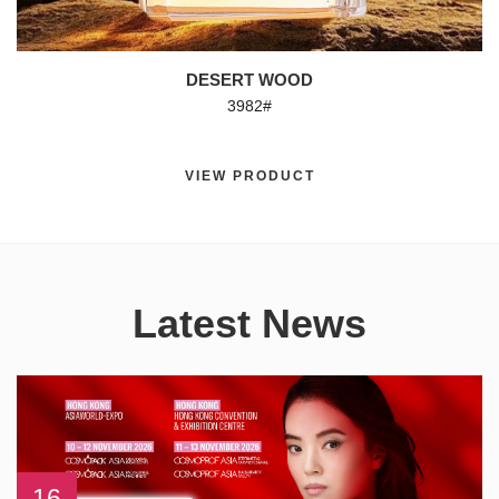
DESERT WOOD
3982#
VIEW PRODUCT
Latest News
16