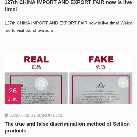
127th CHINA IMPORT AND EXPORT FAIR now is live
time!
127th CHINA IMPORT AND EXPORT FAIR now is live time! Welco
me to visit our showroom.
26
JUN
2020-06-26
BY JIAROU.COM
The true and false discrimination method of Sellion
products